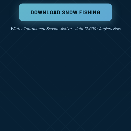
DOWNLOAD SNOW FISHING
Winter Tournament Season Active - Join 12,000+ Anglers Now