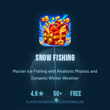
Snow Fishing
Master Ice Fishing with Realistic Physics and
Dynamic Winter Weather
4.6★
50+
Free
PLAYER RATING
FISH SPECIES
DOWNLOAD